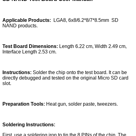
Applicable Products:
LGA8, 6x8/6.2*8/7*8.5mm SD
NAND products.
Test Board Dimensions:
Length 6.22 cm, Width 2.49 cm,
Interface Length 2.53 cm.
Instructions:
Solder the chip onto the test board. It can be
directly debugged and tested on the original Micro SD card
slot.
Preparation Tools:
Heat gun, solder paste, tweezers.
Soldering Instructions:
First, use a soldering iron to tin the 8 PINs of the chip. The