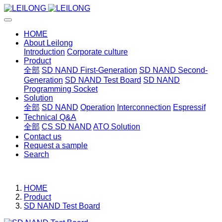
HOME
About Leilong
Introduction
Corporate culture
Product
全部
SD NAND First-Generation
SD NAND Second-
Generation
SD NAND Test Board
SD NAND
Programming Socket
Solution
全部
SD NAND
Operation
Interconnection
Espressif
Technical Q&A
全部
CS SD NAND
ATO Solution
Contact us
Request a sample
Search
HOME
Product
SD NAND Test Board