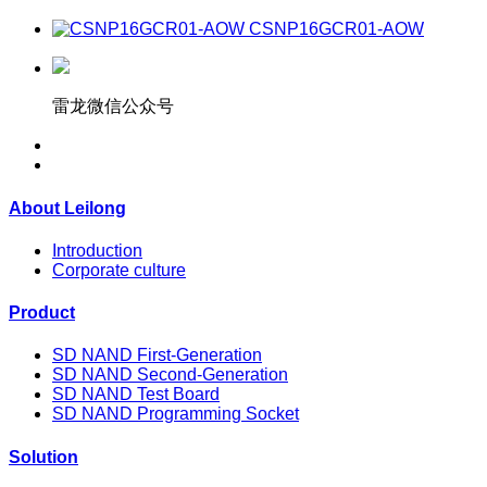
CSNP16GCR01-AOW
雷龙微信公众号
About Leilong
Introduction
Corporate culture
Product
SD NAND First-Generation
SD NAND Second-Generation
SD NAND Test Board
SD NAND Programming Socket
Solution