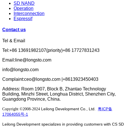
SD NAND
Operation
Interconnection
Espressif
Contact us
Tel & Email
Tel:+86 13691982107(priority)+86 17727831243
Email:line@longsto.com
info@longsto.com
Complaint:ceo@longsto.com |+8613923450403
Address: Room 1907, Block B, Zhantao Technology
Building, Minzhi Street, Longhua District, Shenzhen City,
Guangdong Province, China.
Leilong Development Co., Ltd.
粤ICP备
Copyright ©2008-2024
17064055号-1
Leilong Development specializes in providing customers with CS SD