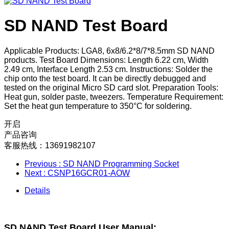
SD NAND Test Board
Applicable Products: LGA8, 6x8/6.2*8/7*8.5mm SD NAND
products. Test Board Dimensions: Length 6.22 cm, Width
2.49 cm, Interface Length 2.53 cm. Instructions: Solder the
chip onto the test board. It can be directly debugged and
tested on the original Micro SD card slot. Preparation Tools:
Heat gun, solder paste, tweezers. Temperature Requirement:
Set the heat gun temperature to 350°C for soldering.
开启
产品咨询
客服热线：13691982107
Previous
: SD NAND Programming Socket
Next
: CSNP16GCR01-AOW
Details
SD NAND Test Board User Manual: