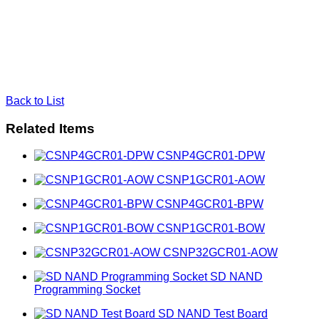
Back to List
Related Items
CSNP4GCR01-DPW
CSNP1GCR01-AOW
CSNP4GCR01-BPW
CSNP1GCR01-BOW
CSNP32GCR01-AOW
SD NAND
Programming Socket
SD NAND Test Board