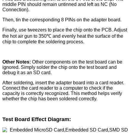
middle PIN should remain untinned and left as NC (No
Connection).
Then, tin the corresponding 8 PINs on the adapter board.
Finally, use tweezers to place the chip onto the PCB. Adjust
the hot air gun to 350℃ and evenly heat the surface of the
chip to complete the soldering process.
Other Notes:
Other components on the test board can be
ignored. Simply solder the chip onto the test board and
debug it as an SD card.
After soldering, insert the adapter board into a card reader.
Connect the card reader to a computer to check if the
capacity is correctly recognized. This method helps verify
whether the chip has been soldered correctly.
Test Board Effect Diagram: