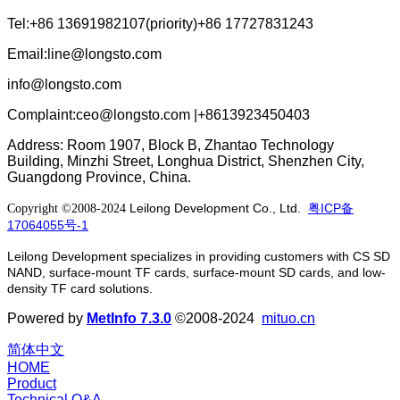
Tel:+86 13691982107(priority)+86 17727831243
Email:line@longsto.com
info@longsto.com
Complaint:ceo@longsto.com |+8613923450403
Address: Room 1907, Block B, Zhantao Technology
Building, Minzhi Street, Longhua District, Shenzhen City,
Guangdong Province, China.
Leilong Development Co., Ltd.
粤ICP备
Copyright ©2008-2024
17064055号-1
Leilong Development specializes in providing customers with CS SD
NAND, surface-mount TF cards, surface-mount SD cards, and low-
density TF card solutions.
Powered by
MetInfo 7.3.0
©2008-2024
mituo.cn
简体中文
HOME
Product
Technical Q&A