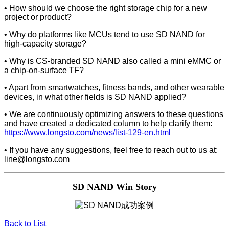
• How should we choose the right storage chip for a new
project or product?
• Why do platforms like MCUs tend to use SD NAND for
high-capacity storage?
• Why is CS-branded SD NAND also called a mini eMMC or
a chip-on-surface TF?
• Apart from smartwatches, fitness bands, and other wearable
devices, in what other fields is SD NAND applied?
• We are continuously optimizing answers to these questions
and have created a dedicated column to help clarify them:
https://www.longsto.com/news/list-129-en.html
• If you have any suggestions, feel free to reach out to us at:
line@longsto.com
SD NAND Win Story
Back to List