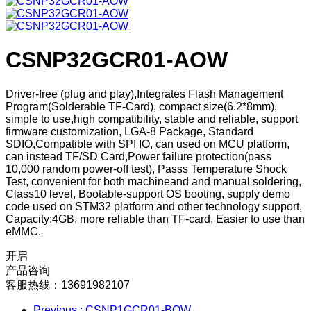
CSNP32GCR01-AOW
Driver-free (plug and play),Integrates Flash Management
Program(Solderable TF-Card), compact size(6.2*8mm),
simple to use,high compatibility, stable and reliable, support
firmware customization, LGA-8 Package, Standard
SDIO,Compatible with SPI IO, can used on MCU platform,
can instead TF/SD Card,Power failure protection(pass
10,000 random power-off test), Passs Temperature Shock
Test, convenient for both machineand and manual soldering,
Class10 level, Bootable-support OS booting, supply demo
code used on STM32 platform and other technology support,
Capacity:4GB, more reliable than TF-card, Easier to use than
eMMC.
开启
产品咨询
客服热线：13691982107
Previous
: CSNP1GCR01-BOW