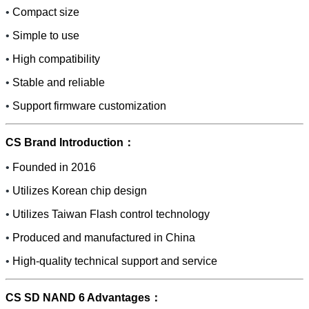
•
Compact size
•
Simple to use
•
High compatibility
•
Stable and reliable
•
Support firmware customization
CS Brand Introduction：
•
Founded in 2016
•
Utilizes Korean chip design
•
Utilizes Taiwan Flash control technology
•
Produced and manufactured in China
•
High-quality technical support and service
CS SD NAND 6 Advantages：