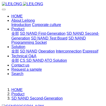
HOME
About Leilong
Introduction
Corporate culture
Product
全部
SD NAND First-Generation
SD NAND Second-
Generation
SD NAND Test Board
SD NAND
Programming Socket
Solution
全部
SD NAND
Operation
Interconnection
Espressif
Technical Q&A
全部
CS SD NAND
ATO Solution
Contact us
Request a sample
Search
HOME
Product
SD NAND Second-Generation