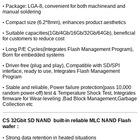
•
Package: LGA-8, convenient for both machineand and
manual soldering
•
Compact size (6.2*8mm), enhances product aesthetics
•
Suitable capacities(1Gb/4Gb/16Gb/32Gb/64Gb), beneficial
for customers to reduce cost
•
Long P/E Cycles(Integrates Flash Management Program),
Born for embedded systems
•
Driver-free (plug and play), Compatible with SD/SPI
interface, ready to use, Integrates Flash Management
Program
•
Stable and reliable, Power failure protection(pass 10,000
random power-off) test & Temperature Shock Test, Integrates
firmware for Wear-leveling ,Bad Block Management,Garbage
Collection etc
CS 32Gbit SD NAND built-in reliable MLC NAND Flash
wafer：
•
Strong data retention in heated situations