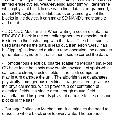
limited erase cycles. Wear-leveling algorithm will determine
which physical block to use each time data is programmed,
so that P/E cycles are distributed evenly among all of the
blocks in the device. It can make SD NAND's more stable
and reliable.
•
EDC/ECC Mechanism. When writing a sector of data, the
EDC/ECC block in the controller generates a checksum that
is stored in the flash along with the data. The checksum is
used later when the data is read out. If an error(NAND has
bit-flipping) is detected during a read operation, the controller
generates a syndrome that is then used to correct the data.
•
Homogenous electrical charge scattering Mechanism. Most
OS have logic hot spots may create physical hot spots which
can create strong electric fields in the flash component, it
may in turn damage the unit. The algorithm set guarantees
physically homogenous electrical charge scatterings across
the physical media, which prevents a concentration of
electrical fields in a single area through mutual field
cancellation. This prevents physical damage to the cells and
blocks in the flash.
•
Garbage Collection Mechanism. It eliminates the need to
erase the whole block prior to every write. The garbage