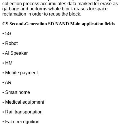
collection process accumulates data marked for erase as
garbage and performs whole block erases for space
reclamation in order to reuse the block.
CS Second-Generation SD NAND Main application fields
• 5G
• Robot
• AI Speaker
• HMI
• Mobile payment
• AR
• Smart home
• Medical equipment
• Rail transportation
• Face recognition