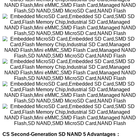
CS Second-Generation SD NAND 5 Advantages：