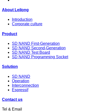
About Leilong
Introduction
Corporate culture
Product
SD NAND First-Generation
SD NAND Second-Generation
SD NAND Test Board
SD NAND Programming Socket
Solution
SD NAND
Operation
Interconnection
Espressif
Contact us
Tel & Email