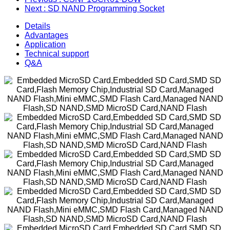
Next
: SD NAND Programming Socket
Details
Advantages
Application
Technical support
Q&A