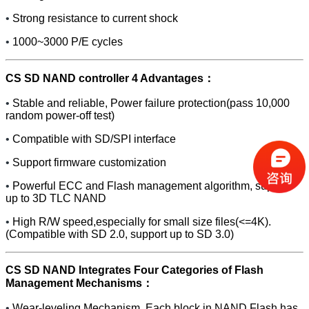
•
Strong resistance to current shock
•
1000~3000 P/E cycles
CS SD NAND controller 4 Advantages：
•
Stable and reliable, Power failure protection(pass 10,000
random power-off test)
•
Compatible with SD/SPI interface
•
Support firmware customization
•
Powerful ECC and Flash management algorithm, support
up to 3D TLC NAND
•
High R/W speed,especially for small size files(<=4K).
(Compatible with SD 2.0, support up to SD 3.0)
CS SD NAND Integrates Four Categories of Flash
Management Mechanisms：
•
Wear-leveling Mechanism. Each block in NAND Flash has