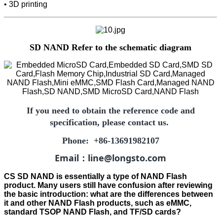
• 3D printing
SD NAND Refer to the schematic diagram
If you need to obtain the reference code and
specification, please contact us.
Phone: +86-13691982107
Email：line@longsto.com
CS SD NAND is essentially a type of NAND Flash
product. Many users still have confusion after reviewing
the basic introduction: what are the differences between
it and other NAND Flash products, such as eMMC,
standard TSOP NAND Flash, and TF/SD cards?