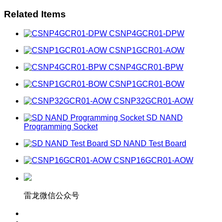
Related Items
CSNP4GCR01-DPW
CSNP1GCR01-AOW
CSNP4GCR01-BPW
CSNP1GCR01-BOW
CSNP32GCR01-AOW
SD NAND
Programming Socket
SD NAND Test Board
CSNP16GCR01-AOW
雷龙微信公众号