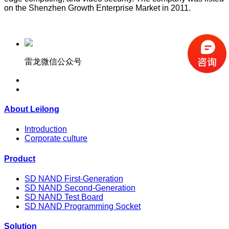
on the Shenzhen Growth Enterprise Market in 2011.
雷龙微信公众号
About Leilong
Introduction
Corporate culture
Product
SD NAND First-Generation
SD NAND Second-Generation
SD NAND Test Board
SD NAND Programming Socket
Solution