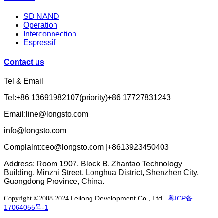
SD NAND
Operation
Interconnection
Espressif
Contact us
Tel & Email
Tel:+86 13691982107(priority)+86 17727831243
Email:line@longsto.com
info@longsto.com
Complaint:ceo@longsto.com |+8613923450403
Address: Room 1907, Block B, Zhantao Technology
Building, Minzhi Street, Longhua District, Shenzhen City,
Guangdong Province, China.
Leilong Development Co., Ltd.
粤ICP备
Copyright ©2008-2024
17064055号-1