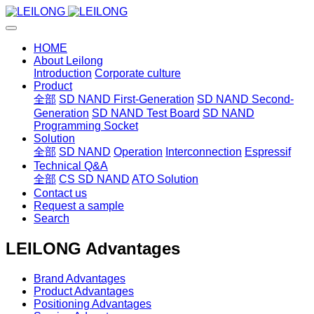
HOME
About Leilong
Introduction
Corporate culture
Product
全部
SD NAND First-Generation
SD NAND Second-
Generation
SD NAND Test Board
SD NAND
Programming Socket
Solution
全部
SD NAND
Operation
Interconnection
Espressif
Technical Q&A
全部
CS SD NAND
ATO Solution
Contact us
Request a sample
Search
LEILONG Advantages
Brand Advantages
Product Advantages
Positioning Advantages