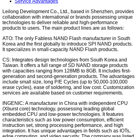
Service Advantages
Leilong Development Co., Ltd., based in Shenzhen, provides
collaboration with international or brands possessing unique
technologies to deliver reliable and high-performance
products to users. The main product lines are as follows:
ATO: The only Fabless NAND Flash manufacturer in South
Korea and the first globally to introduce SPI NAND products.
It specializes in small-capacity NAND Flash products.
CS: Integrates design technologies from South Korea and
Taiwan. It offers a full range of SD NAND storage products
with capacities ranging from 128MB to 8GB. It includes first-
generation and second-generation products. The advantages
include small size, long P/E Cycles (up to 50,000-100,000
erase cycles), ease of soldering, and low cost. Customization
services are available based on customer requirements.
INGENIC: A manufacturer in China with independent CPU
(Xburst core) technology, possessing leading global
embedded CPU and low-power technologies. It features
characteristics such as low power consumption, efficient
instruction set, strong processing performance, and high
integration. It has unique advantages in fields such as IOTs,
edge computing, and video security. The company was listed