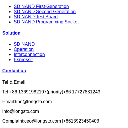
SD NAND First-Generation
SD NAND Second-Generation
SD NAND Test Board
SD NAND Programming Socket
Solution
SD NAND
Operation
Interconnection
Espressif
Contact us
Tel & Email
Tel:+86 13691982107(priority)+86 17727831243
Email:line@longsto.com
info@longsto.com
Complaint:ceo@longsto.com |+8613923450403