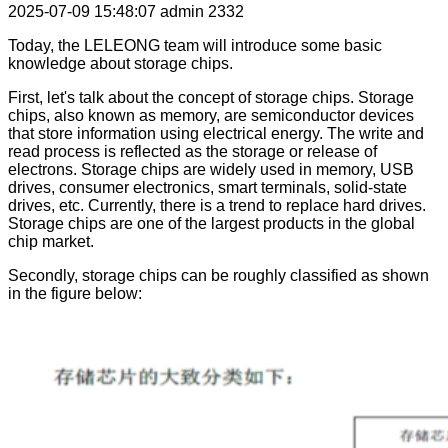
2025-07-09 15:48:07
admin
2332
Today, the LELEONG team will introduce some basic
knowledge about storage chips.
First, let's talk about the concept of storage chips. Storage
chips, also known as memory, are semiconductor devices
that store information using electrical energy. The write and
read process is reflected as the storage or release of
electrons. Storage chips are widely used in memory, USB
drives, consumer electronics, smart terminals, solid-state
drives, etc. Currently, there is a trend to replace hard drives.
Storage chips are one of the largest products in the global
chip market.
Secondly, storage chips can be roughly classified as shown
in the figure below: