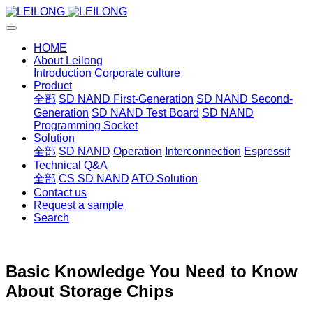
HOME
About Leilong
Introduction
Corporate culture
Product
全部
SD NAND First-Generation
SD NAND Second-
Generation
SD NAND Test Board
SD NAND
Programming Socket
Solution
全部
SD NAND
Operation
Interconnection
Espressif
Technical Q&A
全部
CS SD NAND
ATO Solution
Contact us
Request a sample
Search
Basic Knowledge You Need to Know
About Storage Chips