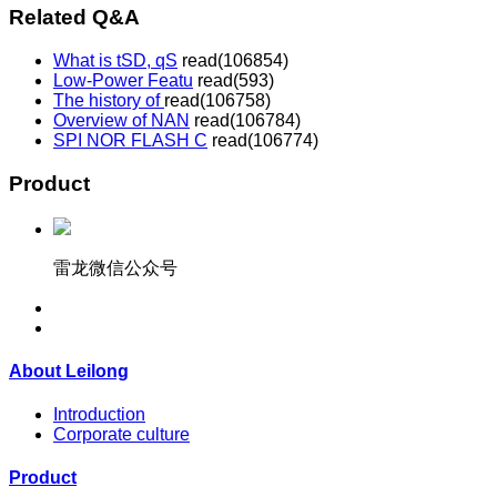
Related Q&A
What is tSD, qS
read(
106854)
Low-Power Featu
read(
593)
The history of
read(
106758)
Overview of NAN
read(
106784)
SPI NOR FLASH C
read(
106774)
Product
雷龙微信公众号
About Leilong
Introduction
Corporate culture
Product