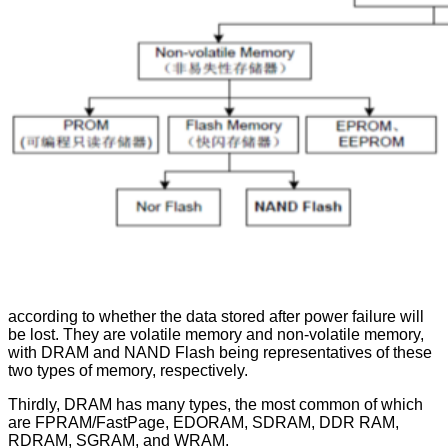
according to whether the data stored after power failure will
be lost. They are volatile memory and non-volatile memory,
with DRAM and NAND Flash being representatives of these
two types of memory, respectively.
Thirdly, DRAM has many types, the most common of which
are FPRAM/FastPage, EDORAM, SDRAM, DDR RAM,
RDRAM, SGRAM, and WRAM.