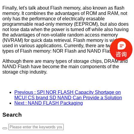
Finally, let's talk about Flash memory, also known as flash
memory. It combines the advantages of ROM and RAM, not
only has the performance of electrically erasable
programmable read-only memory (EEPROM), but also does
not lose data when the power is turned off while also having
the advantages of non-volatile random access memory
(NVRAM) for quick data retrieval. Flash memory is widely
used in various applications. Currently, there are two main
types of Flash memory: NOR Flash and NAND Flash.
Although there are many types of storage chips, DRAM and
NAND Flash have become the main components of the
storage chip industry.
Previous
: SPI NOR FLASH Capacity Shortage on
MCU! CS brand SD NAND Can Provide a Solution
Next
: NAND FLASH Packaging
Search