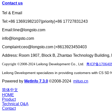
Contact us
Tel & Email
Tel:+86 13691982107(priority)+86 17727831243
Email:line@longsto.com
info@longsto.com
Complaint:ceo@longsto.com |+8613923450403
Address: Room 1907, Block B, Zhantao Technology Building, M
Leilong Development Co., Ltd.
粤ICP备170640
Copyright ©2008-2024
Leilong Development specializes in providing customers with CS SD 
Powered by
MetInfo 7.3.0
©2008-2024
mituo.cn
简体中文
HOME
Product
Technical Q&A
Contact