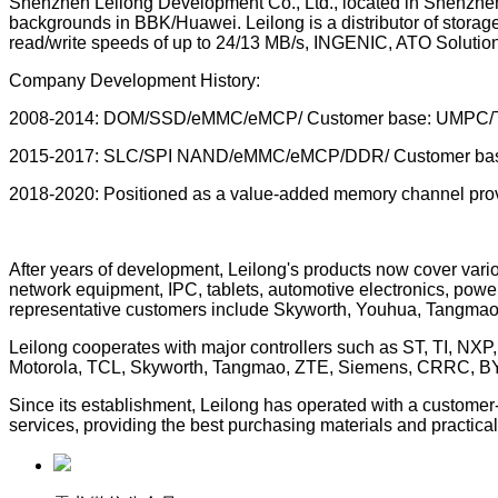
Shenzhen Leilong Development Co., Ltd., located in Shenzhen
backgrounds in BBK/Huawei. Leilong is a distributor of stor
read/write speeds of up to 24/13 MB/s, INGENIC, ATO Solut
Company Development History:
2008-2014: DOM/SSD/eMMC/eMCP/ Customer base: UMPC/T
2015-2017: SLC/SPI NAND/eMMC/eMCP/DDR/ Customer base: Fo
2018-2020: Positioned as a value-added memory channel provid
After years of development, Leilong's products now cover vario
network equipment, IPC, tablets, automotive electronics, powe
representative customers include Skyworth, Youhua, Tangmao
Leilong cooperates with major controllers such as ST, TI, NX
Motorola, TCL, Skyworth, Tangmao, ZTE, Siemens, CRRC, BYD
Since its establishment, Leilong has operated with a customer-c
services, providing the best purchasing materials and practical