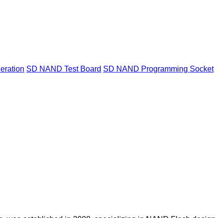
ration
SD NAND Test Board
SD NAND Programming Socket