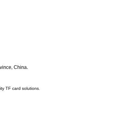
vince, China.
y TF card solutions.