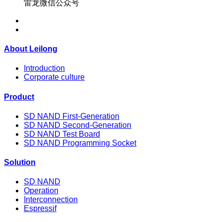
雷龙微信公众号
About Leilong
Introduction
Corporate culture
Product
SD NAND First-Generation
SD NAND Second-Generation
SD NAND Test Board
SD NAND Programming Socket
Solution
SD NAND
Operation
Interconnection
Espressif