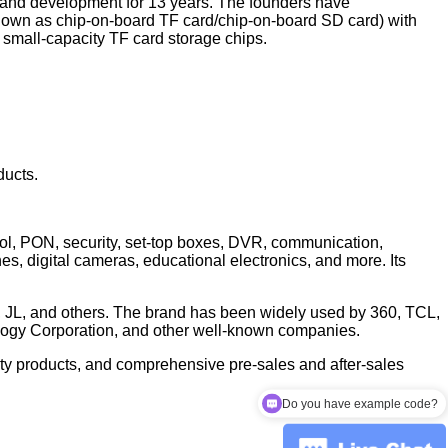
 and development for 13 years. The founders have
nown as chip-on-board TF card/chip-on-board SD card) with
mall-capacity TF card storage chips.
ducts.
trol, PON, security, set-top boxes, DVR, communication,
, digital cameras, educational electronics, and more. Its
, JL, and others. The brand has been widely used by 360, TCL,
ogy Corporation, and other well-known companies.
ality products, and comprehensive pre-sales and after-sales
Do you have example code?