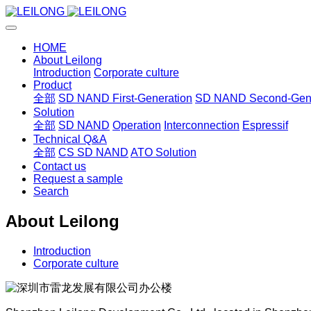
HOME
About Leilong
Introduction
Corporate culture
Product
全部
SD NAND First-Generation
SD NAND Second-Gene
Solution
全部
SD NAND
Operation
Interconnection
Espressif
Technical Q&A
全部
CS SD NAND
ATO Solution
Contact us
Request a sample
Search
About Leilong
Introduction
Corporate culture