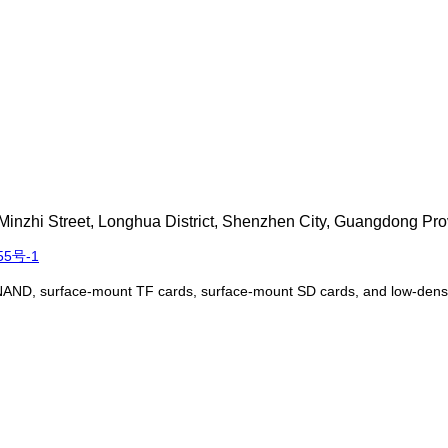
inzhi Street, Longhua District, Shenzhen City, Guangdong Pro
55号-1
NAND, surface-mount TF cards, surface-mount SD cards, and low-densit