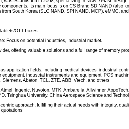
, was established in 2008, specializing in NAND Flash design
age components. Its main focus is on CS Brand SD NAND (also k
ion from South Korea (SLC NAND, SPI NAND, MCP), eMMC, and s
ablets/OTT boxes.
cus on potential industries, industrial market.
er, offering valuable solutions and a full range of memory pro
us application fields, including medical devices, industrial con
r equipment, industrial instruments and equipment, POS machines
, Siemens, Abaton, TCL, ZTE, ABB, Vtech, and others.
P, Atmel, Ingenic, Nuvoton, MTK, Ambarella, Allwinner, AppoTech
, Tsinghua University, China Aerospace Science and Technol
entric approach, fulfilling their actual needs with integrity, qu
 quotations.