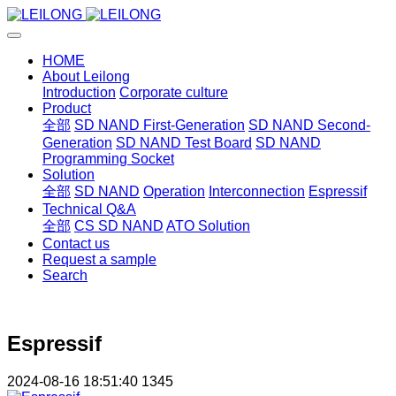
HOME
About Leilong
Introduction
Corporate culture
Product
全部
SD NAND First-Generation
SD NAND Second-
Generation
SD NAND Test Board
SD NAND
Programming Socket
Solution
全部
SD NAND
Operation
Interconnection
Espressif
Technical Q&A
全部
CS SD NAND
ATO Solution
Contact us
Request a sample
Search
Espressif
2024-08-16 18:51:40
1345