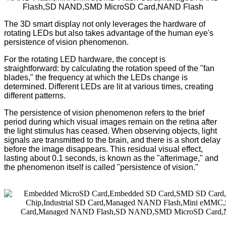
The 3D smart display not only leverages the hardware of
rotating LEDs but also takes advantage of the human eye's
persistence of vision phenomenon.
For the rotating LED hardware, the concept is
straightforward: by calculating the rotation speed of the "fan
blades," the frequency at which the LEDs change is
determined. Different LEDs are lit at various times, creating
different patterns.
The persistence of vision phenomenon refers to the brief
period during which visual images remain on the retina after
the light stimulus has ceased. When observing objects, light
signals are transmitted to the brain, and there is a short delay
before the image disappears. This residual visual effect,
lasting about 0.1 seconds, is known as the "afterimage," and
the phenomenon itself is called "persistence of vision."