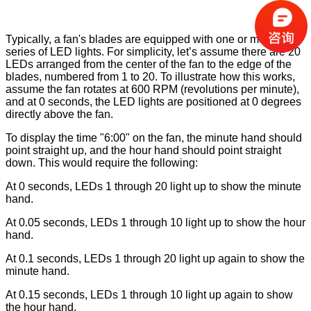
Typically, a fan's blades are equipped with one or more
series of LED lights. For simplicity, let’s assume there are 20
LEDs arranged from the center of the fan to the edge of the
blades, numbered from 1 to 20. To illustrate how this works,
assume the fan rotates at 600 RPM (revolutions per minute),
and at 0 seconds, the LED lights are positioned at 0 degrees
directly above the fan.
To display the time "6:00" on the fan, the minute hand should
point straight up, and the hour hand should point straight
down. This would require the following:
At 0 seconds, LEDs 1 through 20 light up to show the minute
hand.
At 0.05 seconds, LEDs 1 through 10 light up to show the hour
hand.
At 0.1 seconds, LEDs 1 through 20 light up again to show the
minute hand.
At 0.15 seconds, LEDs 1 through 10 light up again to show
the hour hand.