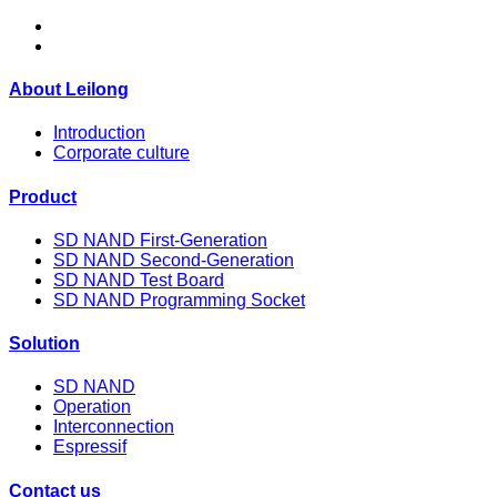
About Leilong
Introduction
Corporate culture
Product
SD NAND First-Generation
SD NAND Second-Generation
SD NAND Test Board
SD NAND Programming Socket
Solution
SD NAND
Operation
Interconnection
Espressif
Contact us