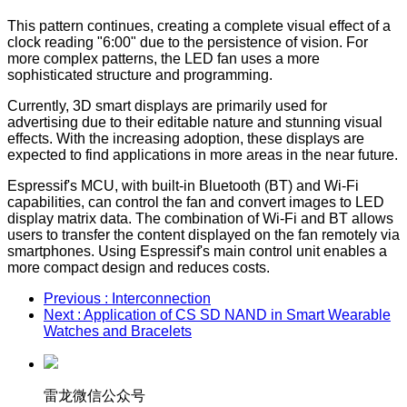
This pattern continues, creating a complete visual effect of a
clock reading "6:00" due to the persistence of vision. For
more complex patterns, the LED fan uses a more
sophisticated structure and programming.
Currently, 3D smart displays are primarily used for
advertising due to their editable nature and stunning visual
effects. With the increasing adoption, these displays are
expected to find applications in more areas in the near future.
Espressif's MCU, with built-in Bluetooth (BT) and Wi-Fi
capabilities, can control the fan and convert images to LED
display matrix data. The combination of Wi-Fi and BT allows
users to transfer the content displayed on the fan remotely via
smartphones. Using Espressif's main control unit enables a
more compact design and reduces costs.
Previous
: Interconnection
Next
: Application of CS SD NAND in Smart Wearable
Watches and Bracelets
雷龙微信公众号