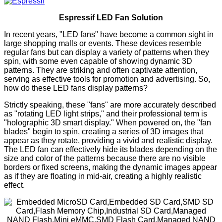
Espressif LED Fan Solution
In recent years, "LED fans" have become a common sight in
large shopping malls or events. These devices resemble
regular fans but can display a variety of patterns when they
spin, with some even capable of showing dynamic 3D
patterns. They are striking and often captivate attention,
serving as effective tools for promotion and advertising. So,
how do these LED fans display patterns?
Strictly speaking, these "fans" are more accurately described
as "rotating LED light strips," and their professional term is
"holographic 3D smart display." When powered on, the "fan
blades" begin to spin, creating a series of 3D images that
appear as they rotate, providing a vivid and realistic display.
The LED fan can effectively hide its blades depending on the
size and color of the patterns because there are no visible
borders or fixed screens, making the dynamic images appear
as if they are floating in mid-air, creating a highly realistic
effect.