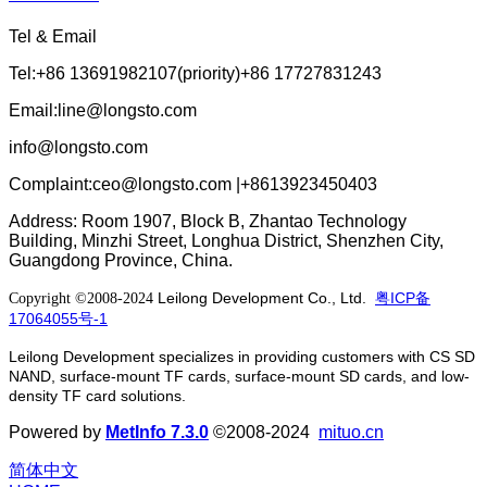
Tel & Email
Tel:+86 13691982107(priority)+86 17727831243
Email:line@longsto.com
info@longsto.com
Complaint:ceo@longsto.com |+8613923450403
Address: Room 1907, Block B, Zhantao Technology
Building, Minzhi Street, Longhua District, Shenzhen City,
Guangdong Province, China.
Leilong Development Co., Ltd.
粤ICP备
Copyright ©2008-2024
17064055号-1
Leilong Development specializes in providing customers with CS SD
NAND, surface-mount TF cards, surface-mount SD cards, and low-
density TF card solutions.
Powered by
MetInfo 7.3.0
©2008-2024
mituo.cn
简体中文