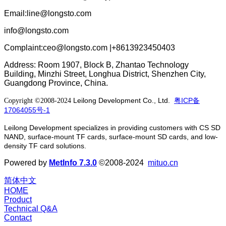
Email:line@longsto.com
info@longsto.com
Complaint:ceo@longsto.com |+8613923450403
Address: Room 1907, Block B, Zhantao Technology
Building, Minzhi Street, Longhua District, Shenzhen City,
Guangdong Province, China.
Leilong Development Co., Ltd.
粤ICP备
Copyright ©2008-2024
17064055号-1
Leilong Development specializes in providing customers with CS SD
NAND, surface-mount TF cards, surface-mount SD cards, and low-
density TF card solutions.
Powered by
MetInfo 7.3.0
©2008-2024
mituo.cn
简体中文
HOME
Product
Technical Q&A
Contact