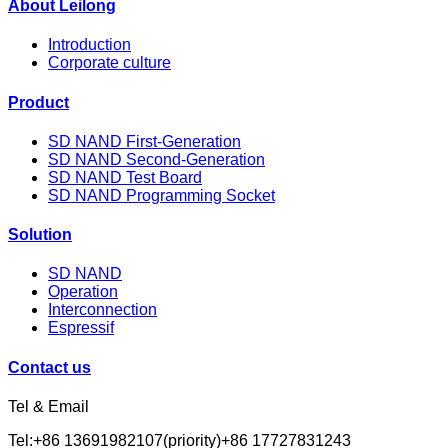
About Leilong
Introduction
Corporate culture
Product
SD NAND First-Generation
SD NAND Second-Generation
SD NAND Test Board
SD NAND Programming Socket
Solution
SD NAND
Operation
Interconnection
Espressif
Contact us
Tel & Email
Tel:+86 13691982107(priority)+86 17727831243