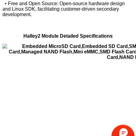
• Free and Open Source: Open-source hardware design
and Linux SDK, facilitating customer-driven secondary
development.
Halley2 Module Detailed Specifications