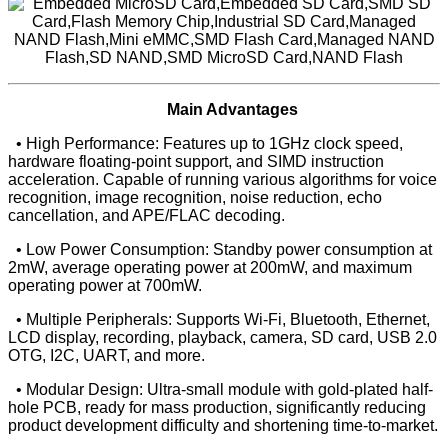
Main Advantages
• High Performance: Features up to 1GHz clock speed,
hardware floating-point support, and SIMD instruction
acceleration. Capable of running various algorithms for voice
recognition, image recognition, noise reduction, echo
cancellation, and APE/FLAC decoding.
• Low Power Consumption: Standby power consumption at
2mW, average operating power at 200mW, and maximum
operating power at 700mW.
• Multiple Peripherals: Supports Wi-Fi, Bluetooth, Ethernet,
LCD display, recording, playback, camera, SD card, USB 2.0
OTG, I2C, UART, and more.
• Modular Design: Ultra-small module with gold-plated half-
hole PCB, ready for mass production, significantly reducing
product development difficulty and shortening time-to-market.