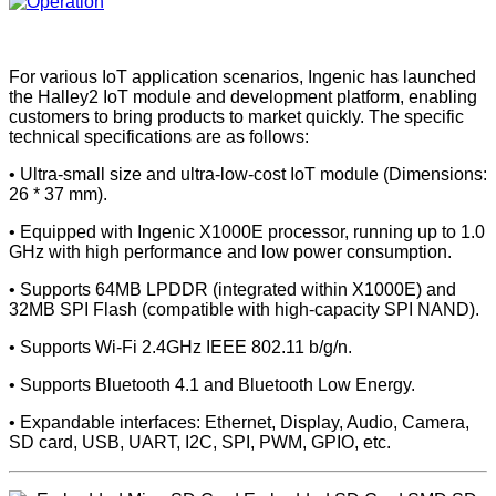
For various IoT application scenarios, Ingenic has launched
the Halley2 IoT module and development platform, enabling
customers to bring products to market quickly. The specific
technical specifications are as follows:
• Ultra-small size and ultra-low-cost IoT module (Dimensions:
26 * 37 mm).
• Equipped with Ingenic X1000E processor, running up to 1.0
GHz with high performance and low power consumption.
• Supports 64MB LPDDR (integrated within X1000E) and
32MB SPI Flash (compatible with high-capacity SPI NAND).
• Supports Wi-Fi 2.4GHz IEEE 802.11 b/g/n.
• Supports Bluetooth 4.1 and Bluetooth Low Energy.
• Expandable interfaces: Ethernet, Display, Audio, Camera,
SD card, USB, UART, I2C, SPI, PWM, GPIO, etc.