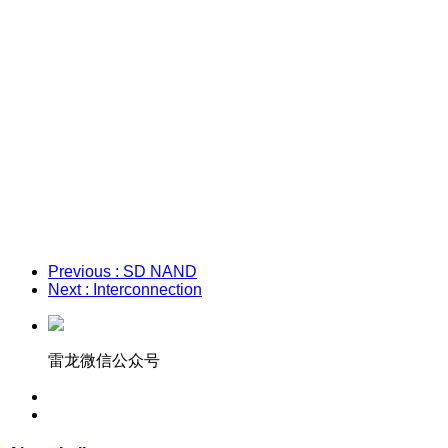
Previous
: SD NAND
Next
: Interconnection
雷龙微信公众号