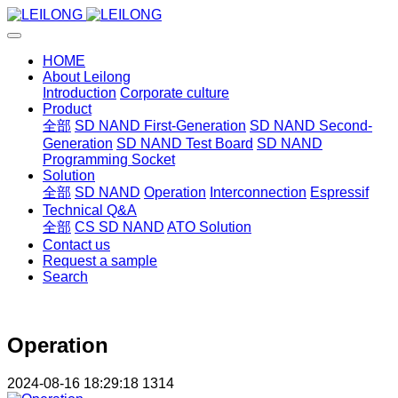
HOME
About Leilong
Introduction
Corporate culture
Product
全部
SD NAND First-Generation
SD NAND Second-
Generation
SD NAND Test Board
SD NAND
Programming Socket
Solution
全部
SD NAND
Operation
Interconnection
Espressif
Technical Q&A
全部
CS SD NAND
ATO Solution
Contact us
Request a sample
Search
Operation
2024-08-16 18:29:18
1314